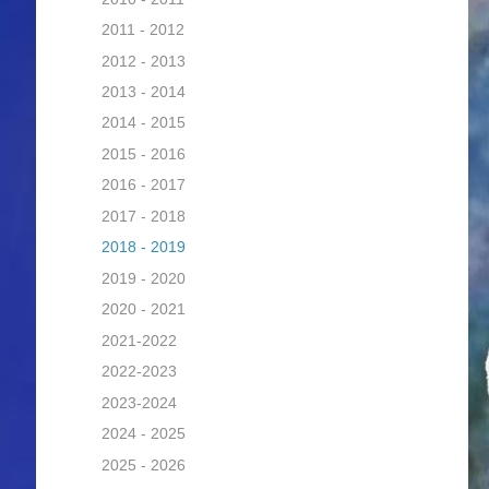
2011 - 2012
2012 - 2013
2013 - 2014
2014 - 2015
2015 - 2016
2016 - 2017
2017 - 2018
2018 - 2019
2019 - 2020
2020 - 2021
2021-2022
2022-2023
2023-2024
2024 - 2025
2025 - 2026