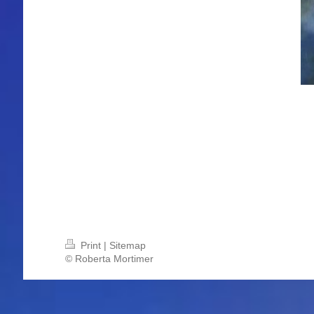
Print
|
Sitemap
© Roberta Mortimer