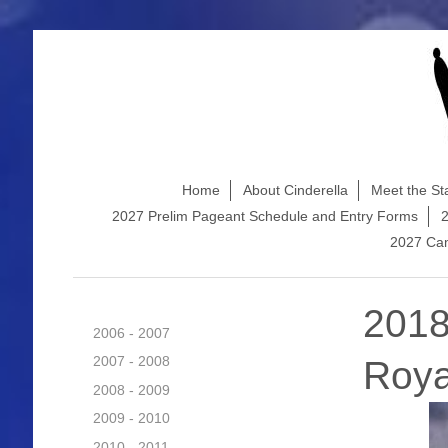
Home
About Cinderella
Meet the Sta
2027 Prelim Pageant Schedule and Entry Forms
2
2027 Cam
2018
2006 - 2007
2007 - 2008
Roya
2008 - 2009
2009 - 2010
2010 - 2011